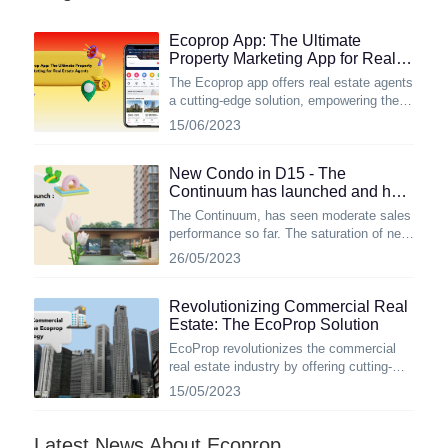
Ecoprop App: The Ultimate
Property Marketing App for Real
Estate Agents
The Ecoprop app offers real estate agents
a cutting-edge solution, empowering them
to effectively showcase properties and
15/06/2023
engage potential buyers.
New Condo in D15 - The
Continuum has launched and how
well did it sell so far?
The Continuum, has seen moderate sales
performance so far. The saturation of new
condo launches in the same district could
26/05/2023
be a contributing factor to its slower
sales. However, Let's take a closer look at
the remarkable advantages of this new
Revolutionizing Commercial Real
freehold luxury condo situated on the East
Estate: The EcoProp Solution
Coast.
EcoProp revolutionizes the commercial
real estate industry by offering cutting-
edge technology, including real-time
15/05/2023
inventory systems, advanced project
management capabilities, and immersive
features like drone interactive
Latest News About Ecoprop