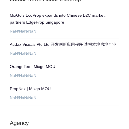
experiences, ultimately streamlining
marketing efforts and maximizing
exposure for developers, landlords, and
MixGo's EcoProp expands into Chinese B2C market;
agencies.
partners EdgeProp Singapore
NaN/NaN/NaN
Audax Visuals Pte Ltd 开发创新应用程序 造福本地房地产业
NaN/NaN/NaN
OrangeTee | Mixgo MOU
NaN/NaN/NaN
PropNex | Mixgo MOU
NaN/NaN/NaN
Agency