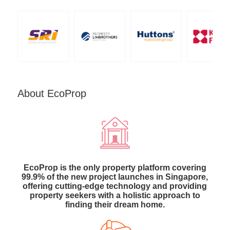
About EcoProp
EcoProp is the only property platform covering
99.9% of the new project launches in Singapore,
offering cutting-edge technology and providing
property seekers with a holistic approach to
finding their dream home.