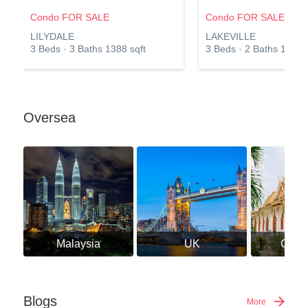
Condo FOR SALE
Condo FOR SALE
LILYDALE
LAKEVILLE
3 Beds · 3 Baths 1388 sqft
3 Beds · 2 Baths 1141 s
Oversea
Malaysia
UK
Camb
Blogs
More