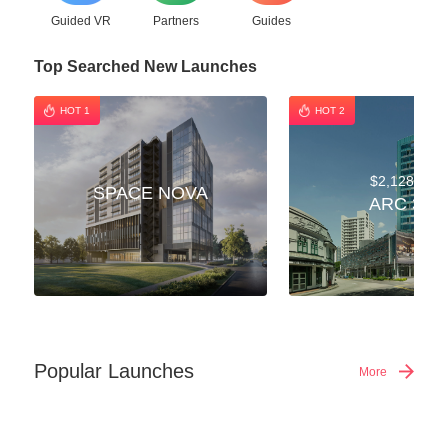
Guided VR
Partners
Guides
Top Searched New Launches
HOT 1
HOT 2
$2,128,000
SPACE NOVA
ARC 380
Popular Launches
More