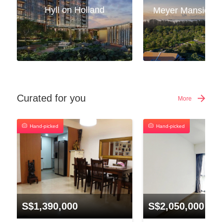
Hyll on Holland
Curated for you
More
Hand-picked
Hand-picked
S$1,390,000
S$2,050,000