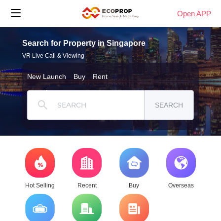
Open APP
Search for Property in Singapore
VR Live Call & Viewing
New Launch
Buy
Rent
SEARCH
Hot Selling
Recent
Buy
Overseas