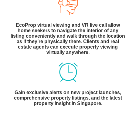
EcoProp virtual viewing and VR live call allow
home seekers to navigate the interior of any
listing conveniently and walk through the location
as if they’re physically there. Clients and real
estate agents can execute property viewing
virtually anywhere.
Gain exclusive alerts on new project launches,
comprehensive property listings, and the latest
property insight in Singapore.