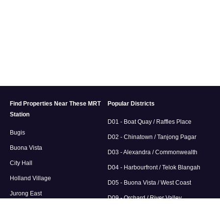
Find Properties Near These MRT
Popular Districts
Station
D01 - Boat Quay / Raffles Place
Bugis
D02 - Chinatown / Tanjong Pagar
Buona Vista
D03 - Alexandra / Commonwealth
City Hall
D04 - Harbourfront / Telok Blangah
Holland Village
D05 - Buona Vista / West Coast
Jurong East
D09 - Orchard / River Valley
D10 / Tanglin / Holland Road / Bukit