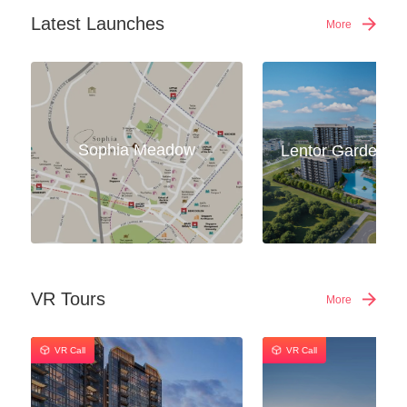
Latest Launches
More
Sophia Meadow
VR Tours
More
VR Call
VR Call